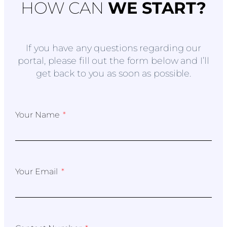
HOW CAN
WE START?
If you have any questions regarding our
portal, please fill out the form below and I’ll
get back to you as soon as possible.
Your Name
Your Email