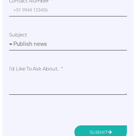
Contact Number
Subject
I’d Like To Ask About..
SUBMIT