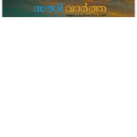
info@asiavisiongroup.com
+971 55 700 2876
HO – Asiavision Group
United Arab Emirates
Keep in touch with us.